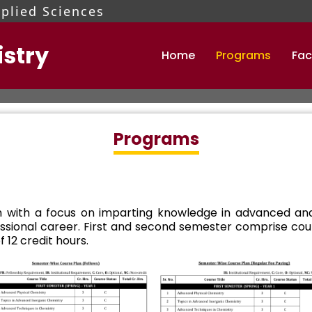
pplied Sciences
stry
Home
Programs
Fac
mamalik@pieas.edu.pk
 tests and interviews.
Programs
 with a focus on imparting knowledge in advanced and
ofessional career. First and second semester comprise c
 12 credit hours.