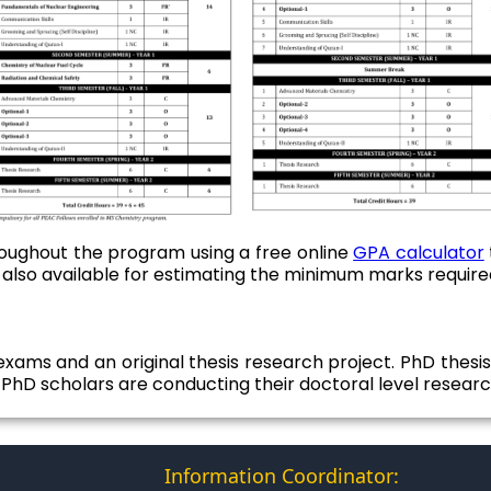
oughout the program using a free online
GPA calculator
 also available for estimating the minimum marks require
xams and an original thesis research project. PhD thesis 
s PhD scholars are conducting their doctoral level research
Information Coordinator: