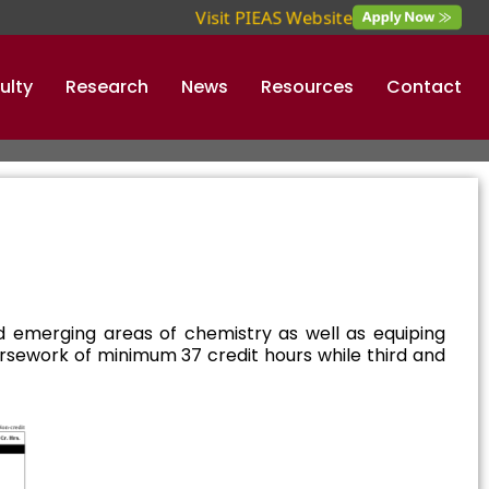
Visit PIEAS Website
ulty
Research
News
Resources
Contact
 emerging areas of chemistry as well as equiping
oursework of minimum 37 credit hours while third and