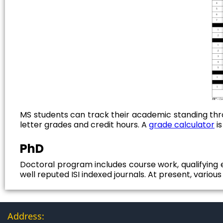
MS students can track their academic standing thr
letter grades and credit hours. A
grade calculator
is
PhD
Doctoral program includes course work, qualifying e
well reputed ISI indexed journals. At present, variou
Address: