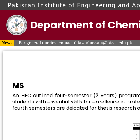
Pakistan Institute of Engineering and A
Department of Chemi
For MS & PhD queries, contact Mr. Hafiz Usama Malik at
usa
News
For general queries, contact
dilawarhussain@pieas.edu.pk
Visit PIEAS Admissions Portal for updates regarding admission
MS
An HEC outlined four-semester (2 years) program
students with essential skills for excellence in pr
fourth semesters are deicated for thesis research of