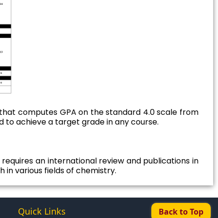
that computes GPA on the standard 4.0 scale from
d to achieve a target grade in any course.
requires an international review and publications in
 in various fields of chemistry.
Quick Links
Back to Top