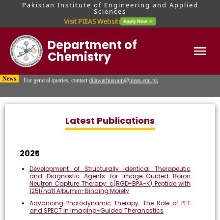
Pakistan Institute of Engineering and Applied
Sciences
Visit PIEAS Website
Department of
Chemistry
For MS & PhD queries, contact Mr. Hafiz Usama Malik at
usamamalik@pieas.edu.pk
Home
News
For general queries, contact
dilawarhussain@pieas.edu.pk
Visit PIEAS Admissions Portal for updates regarding admission tests and
interviews.
Latest Publications
2025
Development of Structurally Identical Therapeutic
and Diagnostic Agents for Image-Guided Boron
Neutron Capture Therapy: c(RGD-BPA-K) Peptide with
125I/natI Albumin-Binding Moiety
Advancing Photodynamic Therapy: The Role of PET
and SPECT in Imaging-Guided Theranostics