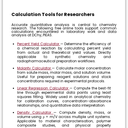
Calculation Tools for Researchers
Accurate quantitative analysis is central to chemistry
research. The following free online tools support common
calculations encountered in laboratory work and data
analysis at DChy, PIEAS.
Percent Yield Calculator
— Determine the efficiency of
a chemical reaction by calculating percent yield
from actual and theoretical yield values. Directly
applicable to synthetic chemistry and
radiopharmaceutical preparation workflows.
Molarity Calculator
— Calculate molar concentration
from solute mass, molar mass, and solution volume.
Useful for preparing reagent solutions and stock
concentrations required in experimental protocols.
Linear Regression Calculator
— Compute the best-fit
line through experimental data points using least
squares fitting. Widely used in analytical chemistry
for calibration curves, concentration-absorbance
relationships, and quantitative data interpretation.
Density Calculator
— Compute density, mass, or
volume using ρ = m/V across multiple unit systems.
Applicable to material characterisation, polymer
composite studies, and physical property