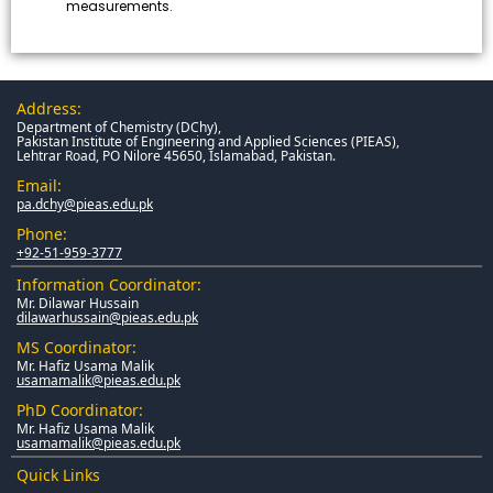
measurements.
Address:
Department of Chemistry (DChy),
Pakistan Institute of Engineering and Applied Sciences (PIEAS),
Lehtrar Road, PO Nilore 45650, Islamabad, Pakistan.
Email:
pa.dchy@pieas.edu.pk
Phone:
+92-51-959-3777
Information Coordinator:
Mr. Dilawar Hussain
dilawarhussain@pieas.edu.pk
MS Coordinator:
Mr. Hafiz Usama Malik
usamamalik@pieas.edu.pk
PhD Coordinator:
Mr. Hafiz Usama Malik
usamamalik@pieas.edu.pk
Quick Links