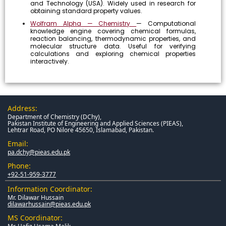
and Technology (USA). Widely used in research for
obtaining standard property values.
Wolfram Alpha — Chemistry
— Computational
knowledge engine covering chemical formulas,
reaction balancing, thermodynamic properties, and
molecular structure data. Useful for verifying
calculations and exploring chemical properties
interactively.
Address:
Department of Chemistry (DChy),
Pakistan Institute of Engineering and Applied Sciences (PIEAS),
Lehtrar Road, PO Nilore 45650, Islamabad, Pakistan.
Email:
pa.dchy@pieas.edu.pk
Phone:
+92-51-959-3777
Information Coordinator:
Mr. Dilawar Hussain
dilawarhussain@pieas.edu.pk
MS Coordinator: