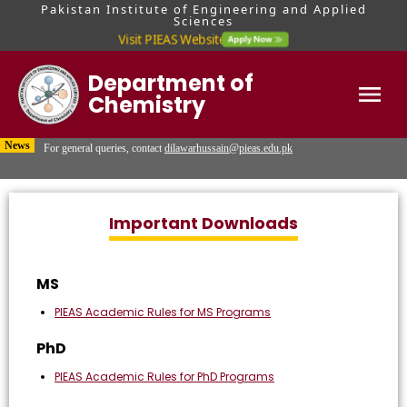
Pakistan Institute of Engineering and Applied
Sciences
Visit PIEAS Website
Department of
Chemistry
For MS & PhD queries, contact Mr. Hafiz Usama Malik at
usamamalik@pieas.edu.pk
Home
News
For general queries, contact
dilawarhussain@pieas.edu.pk
Visit PIEAS Admissions Portal for updates regarding admission tests and
interviews.
Important Downloads
MS
PIEAS Academic Rules for MS Programs
PhD
PIEAS Academic Rules for PhD Programs