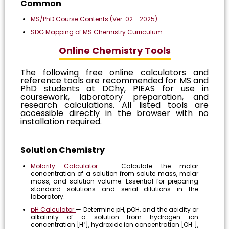
Common
MS/PhD Course Contents (Ver. 02 - 2025)
SDG Mapping of MS Chemistry Curriculum
Online Chemistry Tools
The following free online calculators and
reference tools are recommended for MS and
PhD students at DChy, PIEAS for use in
coursework, laboratory preparation, and
research calculations. All listed tools are
accessible directly in the browser with no
installation required.
Solution Chemistry
Molarity Calculator
— Calculate the molar
concentration of a solution from solute mass, molar
mass, and solution volume. Essential for preparing
standard solutions and serial dilutions in the
laboratory.
pH Calculator
— Determine pH, pOH, and the acidity or
alkalinity of a solution from hydrogen ion
concentration [H⁺], hydroxide ion concentration [OH⁻],