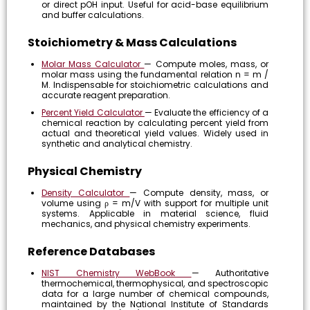
or direct pOH input. Useful for acid-base equilibrium
and buffer calculations.
Stoichiometry & Mass Calculations
Molar Mass Calculator
— Compute moles, mass, or
molar mass using the fundamental relation n = m /
M. Indispensable for stoichiometric calculations and
accurate reagent preparation.
Percent Yield Calculator
— Evaluate the efficiency of a
chemical reaction by calculating percent yield from
actual and theoretical yield values. Widely used in
synthetic and analytical chemistry.
Physical Chemistry
Density Calculator
— Compute density, mass, or
volume using ρ = m/V with support for multiple unit
systems. Applicable in material science, fluid
mechanics, and physical chemistry experiments.
Reference Databases
NIST Chemistry WebBook
— Authoritative
thermochemical, thermophysical, and spectroscopic
data for a large number of chemical compounds,
maintained by the National Institute of Standards